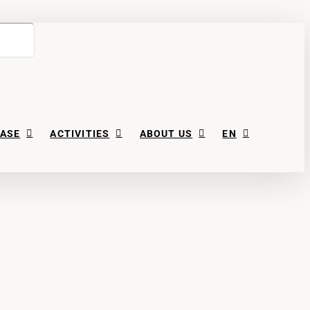
ASE
ACTIVITIES
ABOUT US
EN