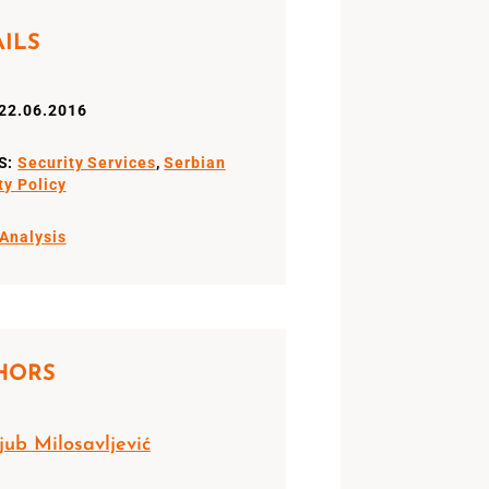
AILS
22.06.2016
S:
Security Services
,
Serbian
ty Policy
Analysis
HORS
jub Milosavljević