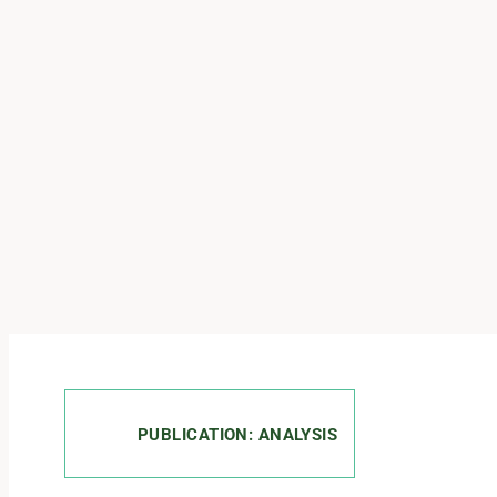
PUBLICATION: ANALYSIS