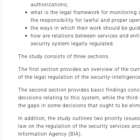
authorizations;
what is the legal framework for monitoring a
the responsibility for lawful and proper oper
the ways in which their work should be gui
how are relations between services and enti
security system legally regulated.
The study consists of three sections.
The first section provides an overview of the cur
of the legal regulation of the security-intelligen
The second section provides basic findings conc
decisions relating to this system, while the thir
the gaps in some decisions that ought to be elim
In addition, the study outlines two priority issues
law on the regulation of the security services an
Information Agency (BIA).