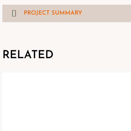
PROJECT SUMMARY
RELATED