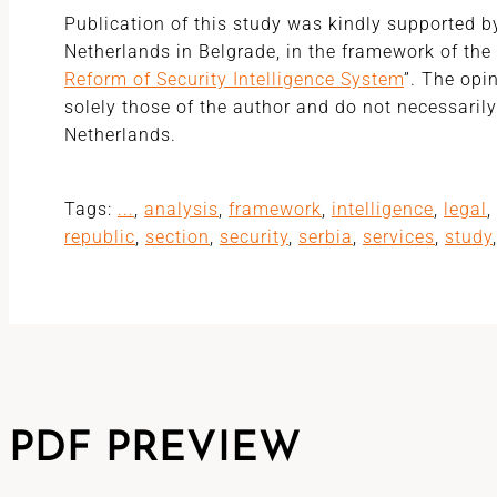
Publication of this study was kindly supported 
Netherlands in Belgrade, in the framework of the 
Reform of Security Intelligence System
”. The opi
solely those of the author and do not necessarily 
Netherlands.
Tags:
...
,
analysis
,
framework
,
intelligence
,
legal
,
republic
,
section
,
security
,
serbia
,
services
,
study
PDF PREVIEW