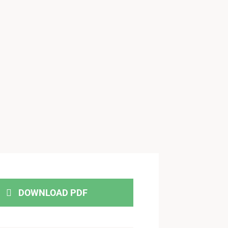
DOWNLOAD PDF