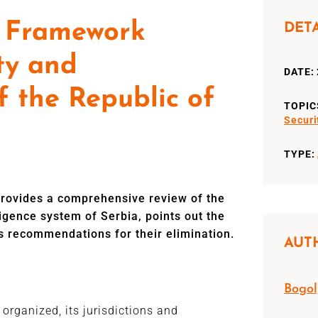
l Framework
DET
ty and
DATE: 
f the Republic of
TOPIC
Securi
TYPE:
 provides a comprehensive review of the
ligence system of Serbia, points out the
s recommendations for their elimination.
AUT
Bogol
 organized, its jurisdictions and