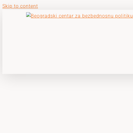
Skip to content