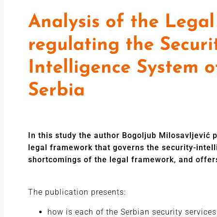
Analysis of the Lega
regulating the Securi
Intelligence System o
Serbia
In this study the author Bogoljub Milosavljević
legal framework that governs the security-intel
shortcomings of the legal framework, and offer
The publication presents:
how is each of the Serbian security services