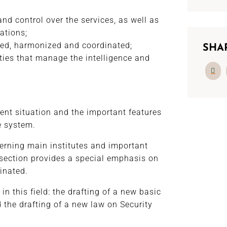
nd control over the services, as well as
ations;
ded, harmonized and coordinated;
SHA
ties that manage the intelligence and
rent situation and the important features
ce system.
erning main institutes and important
d section provides a special emphasis on
inated.
 in this field: the drafting of a new basic
d the drafting of a new law on Security