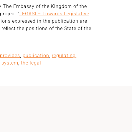
by The Embassy of the Kingdom of the
project “
LEGASI – Towards Legislative
nions expressed in the publication are
reﬂect the positions of the State of the
provides
,
publication
,
regulating
,
,
system
,
the legal