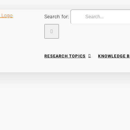
Search for:
RESEARCH TOPICS
KNOWLEDGE B