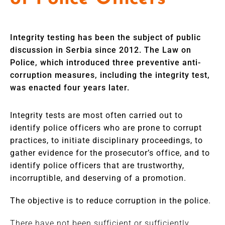
Integrity testing has been the subject of public
discussion in Serbia since 2012. The Law on
Police, which introduced three preventive anti-
corruption measures, including the integrity test,
was enacted four years later.
Integrity tests are most often carried out to
identify police officers who are prone to corrupt
practices, to initiate disciplinary proceedings, to
gather evidence for the prosecutor’s office, and to
identify police officers that are trustworthy,
incorruptible, and deserving of a promotion.
The objective is to reduce corruption in the police.
There have not been sufficient or sufficiently