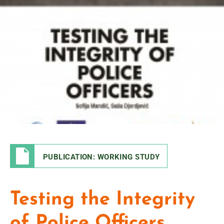
PUBLICATION: WORKING STUDY
Testing the Integrity
of Police Officers