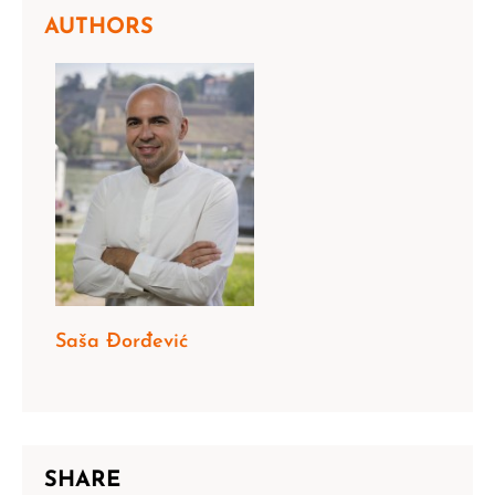
AUTHORS
Saša Đorđević
SHARE