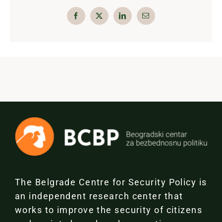
The Belgrade Centre for Security Policy is
an independent research center that
works to improve the security of citizens