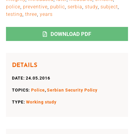
police
,
preventive
,
public
,
serbia
,
study
,
subject
,
testing
,
three
,
years
DOWNLOAD PDF
DETAILS
DATE: 24.05.2016
TOPICS:
Police
,
Serbian Security Policy
TYPE:
Working study