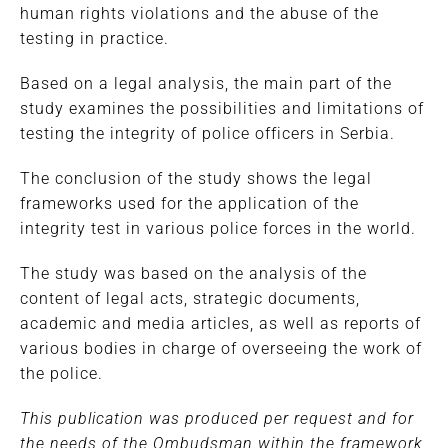
human rights violations and the abuse of the
testing in practice.
Based on a legal analysis, the main part of the
study examines the possibilities and limitations of
testing the integrity of police officers in Serbia.
The conclusion of the study shows the legal
frameworks used for the application of the
integrity test in various police forces in the world.
The study was based on the analysis of the
content of legal acts, strategic documents,
academic and media articles, as well as reports of
various bodies in charge of overseeing the work of
the police.
This publication was produced per request and for
the needs of the Ombudsman within the framework