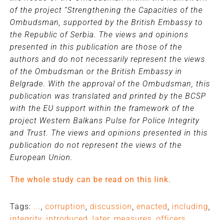
of the project “Strengthening the Capacities of the
Ombudsman, supported by the British Embassy to
the Republic of Serbia. The views and opinions
presented in this publication are those of the
authors and do not necessarily represent the views
of the Ombudsman or the British Embassy in
Belgrade. With the approval of the Ombudsman, this
publication was translated and printed by the BCSP
with the EU support within the framework of the
project Western Balkans Pulse for Police Integrity
and Trust. The views and opinions presented in this
publication do not represent the views of the
European Union.
The whole study can be read on this link
.
Tags:
...
,
corruption
,
discussion
,
enacted
,
including
,
integrity
,
introduced
,
later
,
measures
,
officers
,