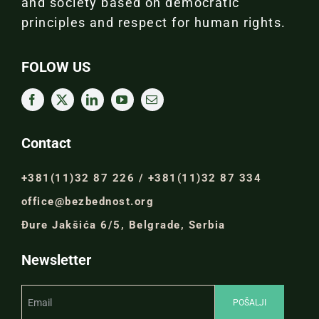
and society based on democratic
principles and respect for human rights.
FOLOW US
Contact
+381(11)32 87 226 / +381(11)32 87 334
office@bezbednost.org
Đure Jakšića 6/5, Belgrade, Serbia
Newsletter