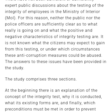
expert public discussions about the testing of the
integrity of employees in the Ministry of Interior
(MoI). For this reason, neither the public nor the
police officers are sufficiently clear as to what
really is going on and what the positive and
negative characteristics of integrity testing are. It
is not known what the citizens may expect to gain
from this testing, or under which circumstances
these anti-corruption measures could be abused.
The answers to these issues have been provided in
the study.
The study comprises three sections.
At the beginning there is an explanation of the
concept of the integrity test, why it is conducted,
what its existing forms are, and finally, which
preconditions must be met in order to prevent