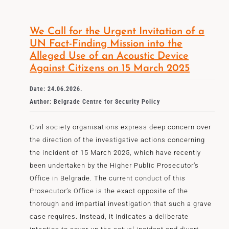
We Call for the Urgent Invitation of a
UN Fact-Finding Mission into the
Alleged Use of an Acoustic Device
Against Citizens on 15 March 2025
Date: 24.06.2026.
Author: Belgrade Centre for Security Policy
Civil society organisations express deep concern over
the direction of the investigative actions concerning
the incident of 15 March 2025, which have recently
been undertaken by the Higher Public Prosecutor’s
Office in Belgrade. The current conduct of this
Prosecutor’s Office is the exact opposite of the
thorough and impartial investigation that such a grave
case requires. Instead, it indicates a deliberate