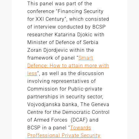
This panel was part of the
conference “Financing Security
for XXI Century”, which consisted
of interview conducted by BCSP
researcher Katarina Djokic with
Minister of Defence of Serbia
Zoran Djordjevic within the
framework of panel “
Smart
Defence: How to attain more with
less
”, as well as the discussion
involving representatives of
Commission for Public-private
partnerships in security sector,
Vojvodjanska banka, The Geneva
Centre for the Democratic Control
of Armed Forces (DCAF) and
BCSP in a panel “
Towards
Proffessional Private Security