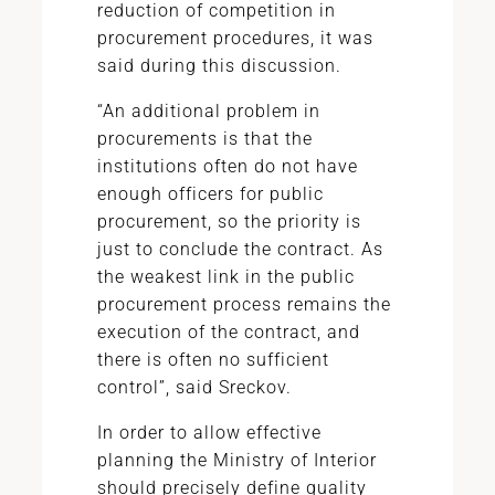
reduction of competition in
procurement procedures, it was
said during this discussion.
“An additional problem in
procurements is that the
institutions often do not have
enough officers for public
procurement, so the priority is
just to conclude the contract. As
the weakest link in the public
procurement process remains the
execution of the contract, and
there is often no sufficient
control”, said Sreckov.
In order to allow effective
planning the Ministry of Interior
should precisely define quality