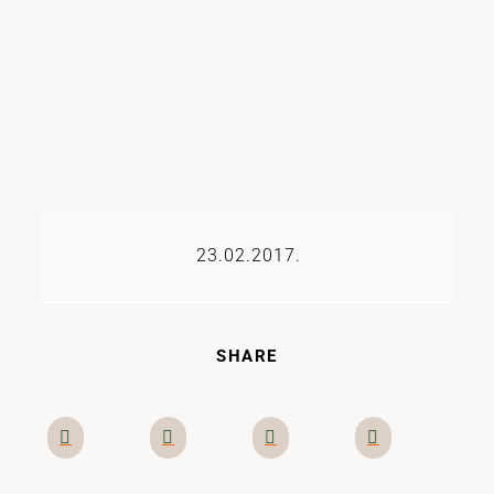
23.02.2017.
SHARE