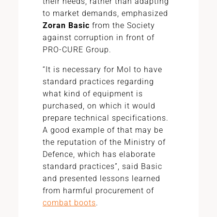
their needs, rather than adapting
to market demands, emphasized
Zoran Basic
from the Society
against corruption in front of
PRO-CURE Group.
“It is necessary for MoI to have
standard practices regarding
what kind of equipment is
purchased, on which it would
prepare technical specifications.
A good example of that may be
the reputation of the Ministry of
Defence, which has elaborate
standard practices”, said Basic
and presented lessons learned
from harmful procurement of
combat boots
.