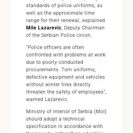
standards of police uniforms, as
well as the approximate time
range for their renewal, explained
Mile Lazarevic
, Deputy Chairman
of the Serbian Police Union.
“Police officers are often
confronted with problems at work
due to poorly conducted
procurements. Torn uniforms,
defective equipment and vehicles
without winter tires directly
threaten the safety of employees”,
warned Lazarevic.
Ministry of Interior of Serbia (MoI)
should adopt a technical
specification in accordance with