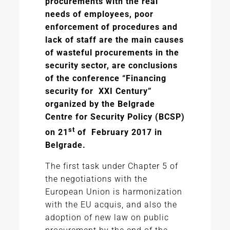
procurements with the real
needs of employees, poor
enforcement of procedures and
lack of staff are the main causes
of wasteful procurements in the
security sector, are conclusions
of the conference “Financing
security for XXI Century”
organized by the Belgrade
Centre for Security Policy (BCSP)
st
on 21
of February 2017 in
Belgrade.
The first task under Chapter 5 of
the negotiations with the
European Union is harmonization
with the EU acquis, and also the
adoption of new law on public