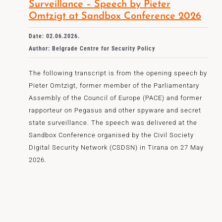
Surveillance – Speech by Pieter
Omtzigt at Sandbox Conference 2026
Date: 02.06.2026.
Author: Belgrade Centre for Security Policy
The following transcript is from the opening speech by
Pieter Omtzigt, former member of the Parliamentary
Assembly of the Council of Europe (PACE) and former
rapporteur on Pegasus and other spyware and secret
state surveillance. The speech was delivered at the
Sandbox Conference organised by the Civil Society
Digital Security Network (CSDSN) in Tirana on 27 May
2026.