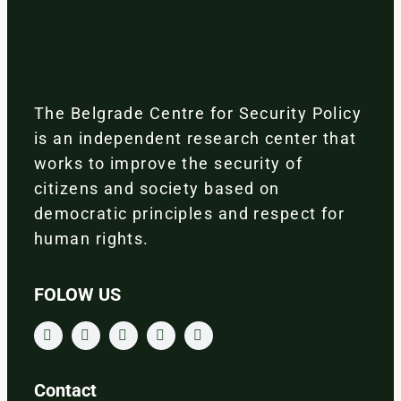
The Belgrade Centre for Security Policy
is an independent research center that
works to improve the security of
citizens and society based on
democratic principles and respect for
human rights.
FOLOW US
Contact