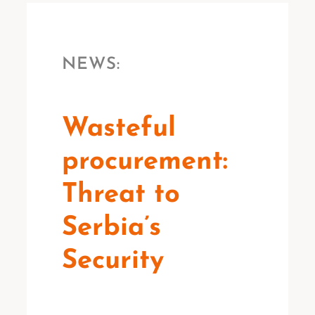
NEWS:
Wasteful
procurement:
Threat to
Serbia’s
Security