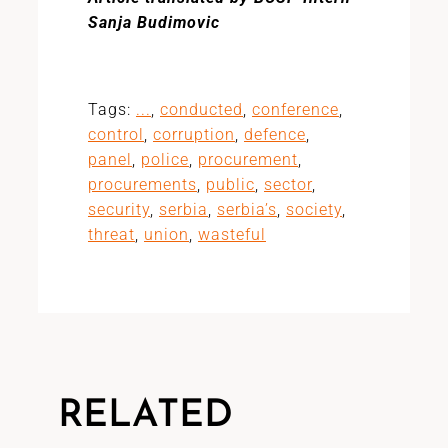
Sanja Budimovic
Tags:
...
,
conducted
,
conference
,
control
,
corruption
,
defence
,
panel
,
police
,
procurement
,
procurements
,
public
,
sector
,
security
,
serbia
,
serbia’s
,
society
,
threat
,
union
,
wasteful
RELATED