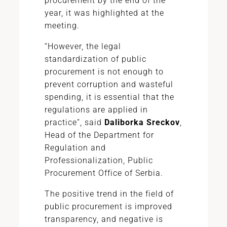
procurement by the end of the
year, it was highlighted at the
meeting.
“However, the legal
standardization of public
procurement is not enough to
prevent corruption and wasteful
spending, it is essential that the
regulations are applied in
practice”, said
Daliborka Sreckov
,
Head of the Department for
Regulation and
Professionalization, Public
Procurement Office of Serbia.
The positive trend in the field of
public procurement is improved
transparency, and negative is