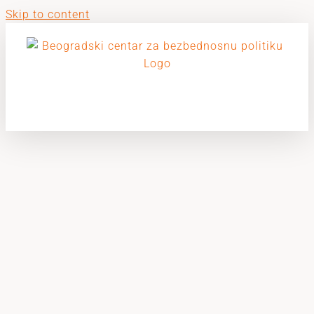
Skip to content