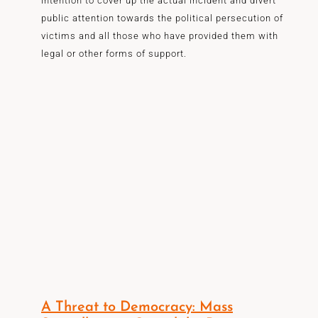
intention to cover up the actual incident and divert
public attention towards the political persecution of
victims and all those who have provided them with
legal or other forms of support.
A Threat to Democracy: Mass