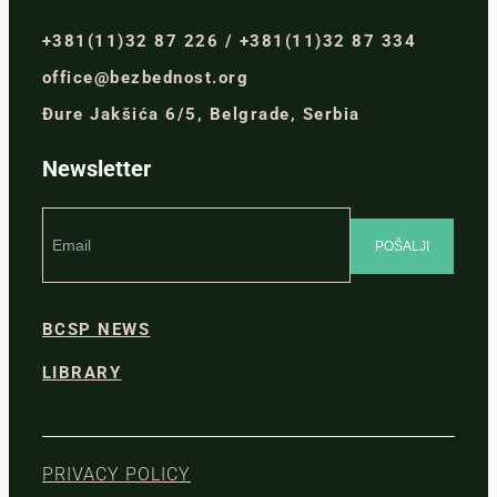
+381(11)32 87 226 / +381(11)32 87 334
office@bezbednost.org
Đure Jakšića 6/5, Belgrade, Serbia
Newsletter
BCSP NEWS
LIBRARY
PRIVACY POLICY