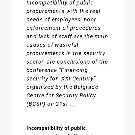
Incompatibility of public
procurements with the real
needs of employees, poor
enforcement of procedures
and lack of staff are the main
causes of wasteful
procurements in the security
sector, are conclusions of the
conference “Financing
security for XXI Century”
organized by the Belgrade
Centre for Security Policy
(BCSP) on 21st
...
Incompatibility of public