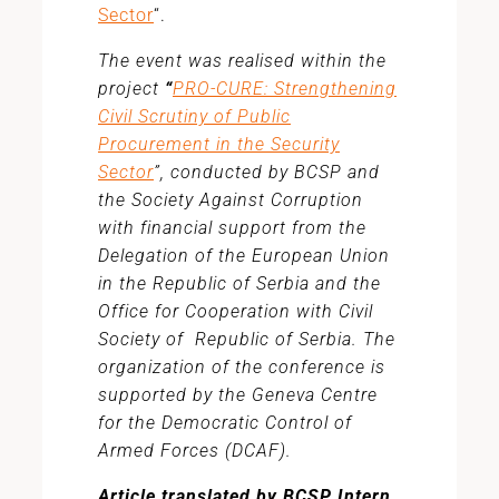
Sector
“.
The event was realised within the
project
“
PRO-CURE: Strengthening
Civil Scrutiny of Public
Procurement in the Security
Sector
”, conducted by BCSP and
the Society Against Corruption
with financial support from the
Delegation of the European Union
in the Republic of Serbia and the
Office for Cooperation with Civil
Society of Republic of Serbia. The
organization of the conference is
supported by the Geneva Centre
for the Democratic Control of
Armed Forces (DCAF).
Article translated by BCSP Intern