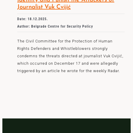
Identify and Punish the Attackers of
Journalist Vuk Cvijić
Date: 18.12.2025.
Author: Belgrade Centre for Security Policy
The Civil Committee for the Protection of Human
Rights Defenders and Whistleblowers strongly
condemns the threats directed at journalist Vuk Cvijić,
which occurred on December 17 and were allegedly
triggered by an article he wrote for the weekly Radar.