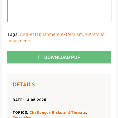
Tags:
Anti-establishment extremism
,
extremist
movements
DOWNLOAD PDF
DETAILS
DATE: 14.05.2025
TOPICS:
Challenges Risks and Threats
,
Extremism