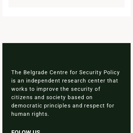
The Belgrade Centre for Security Policy
is an independent research center that
works to improve the security of
citizens and society based on
democratic principles and respect for
human rights.
FOLOW US