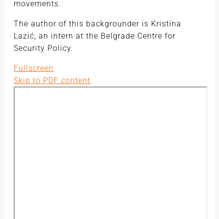
movements.
The author of this backgrounder is Kristina
Lazić, an intern at the Belgrade Centre for
Security Policy.
Fullscreen
Skip to PDF content