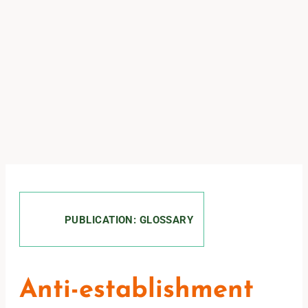
PUBLICATION: GLOSSARY
Anti-establishment