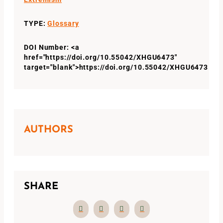
TYPE:
Glossary
DOI Number: <a
href="https://doi.org/10.55042/XHGU6473"
target="blank">https://doi.org/10.55042/XHGU6473
AUTHORS
SHARE