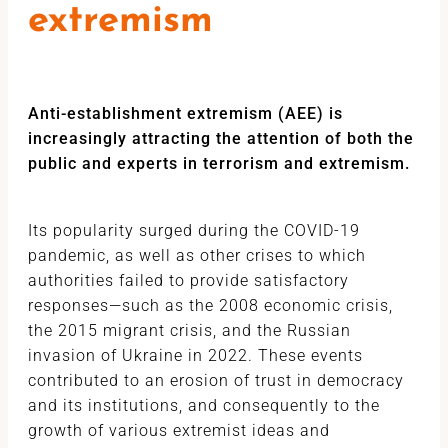
extremism
Anti-establishment extremism (AEE) is
increasingly attracting the attention of both the
public and experts in terrorism and extremism.
Its popularity surged during the COVID-19
pandemic, as well as other crises to which
authorities failed to provide satisfactory
responses—such as the 2008 economic crisis,
the 2015 migrant crisis, and the Russian
invasion of Ukraine in 2022. These events
contributed to an erosion of trust in democracy
and its institutions, and consequently to the
growth of various extremist ideas and