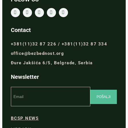
Contact
+381(11)32 87 226 / +381(11)32 87 334
office@bezbednost.org
Đure Jakšića 6/5, Belgrade, Serbia
Newsletter
BCSP NEWS