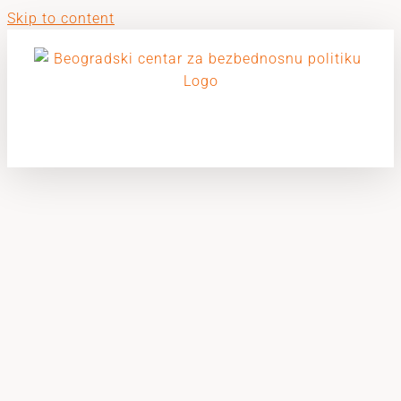
Skip to content