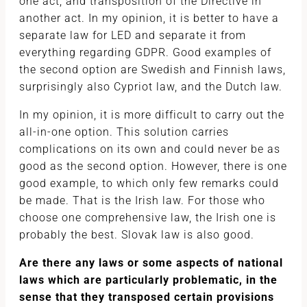
one act, and transposition of the Directive in
another act. In my opinion, it is better to have a
separate law for LED and separate it from
everything regarding GDPR. Good examples of
the second option are Swedish and Finnish laws,
surprisingly also Cypriot law, and the Dutch law.
In my opinion, it is more difficult to carry out the
all-in-one option. This solution carries
complications on its own and could never be as
good as the second option. However, there is one
good example, to which only few remarks could
be made. That is the Irish law. For those who
choose one comprehensive law, the Irish one is
probably the best. Slovak law is also good.
Are there any laws or some aspects of national
laws which are particularly problematic, in the
sense that they transposed certain provisions