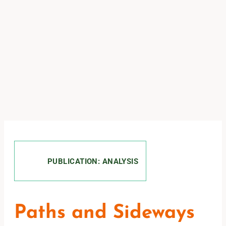
PUBLICATION: ANALYSIS
Paths and Sideways