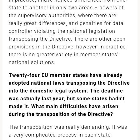
state to another in only two areas – powers of
the supervisory authorities, where there are
really great differences, and penalties for data
controller violating the national legislation
transposing the Directive. There are other open
provisions in the Directive; however, in practice
there is no greater variety in member states’
national solutions.
Twenty-four EU member states have already
adopted national laws transposing the Directive
into the domestic legal system. The deadline
was actually last year, but some states hadn’t
made it. What main difficulties have arisen
during the transposition of the Directive?
The transposition was really demanding. It was
a very complicated process in each state,