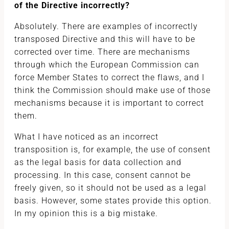
of the Directive incorrectly?
Absolutely. There are examples of incorrectly
transposed Directive and this will have to be
corrected over time. There are mechanisms
through which the European Commission can
force Member States to correct the flaws, and I
think the Commission should make use of those
mechanisms because it is important to correct
them.
What I have noticed as an incorrect
transposition is, for example, the use of consent
as the legal basis for data collection and
processing. In this case, consent cannot be
freely given, so it should not be used as a legal
basis. However, some states provide this option.
In my opinion this is a big mistake.