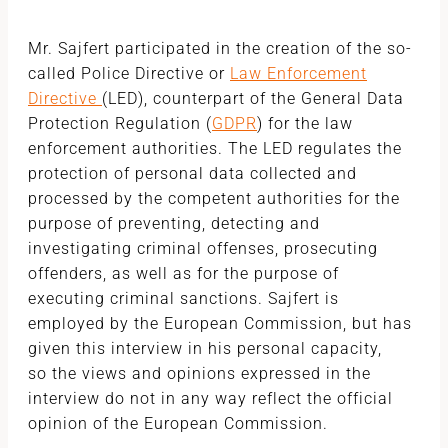
Mr. Sajfert participated in the creation of the so-
called Police Directive or
Law Enforcement
Directive
(LED), counterpart of the General Data
Protection Regulation (
GDPR
) for the law
enforcement authorities. The LED regulates the
protection of personal data collected and
processed by the competent authorities for the
purpose of preventing, detecting and
investigating criminal offenses, prosecuting
offenders, as well as for the purpose of
executing criminal sanctions. Sajfert is
employed by the European Commission, but has
given this interview in his personal capacity,
so the views and opinions expressed in the
interview do not in any way reflect the official
opinion of the European Commission.