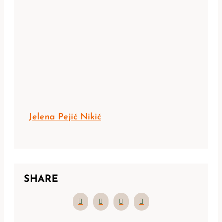
Jelena Pejić Nikić
SHARE