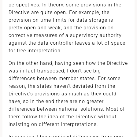
perspectives. In theory, some provisions in the
Directive are quite open. For example, the
provision on time-limits for data storage is
pretty open and weak, and the provision on
corrective measures of a supervisory authority
against the data controller leaves a lot of space
for free interpretation.
On the other hand, having seen how the Directive
was in fact transposed, I don’t see big
differences between member states. For some
reason, the states haven’t deviated from the
Directive’s provisions as much as they could
have, so in the end there are no greater
differences between national solutions. Most of
them follow the idea of the Directive without
insisting on different interpretations.
In practice, I have noticed differences from one