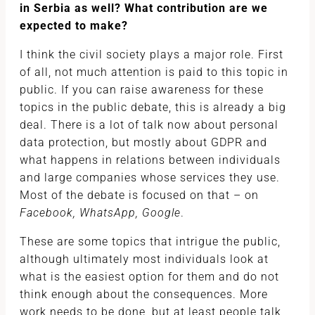
in Serbia as well? What contribution are we
expected to make?
I think the civil society plays a major role. First
of all, not much attention is paid to this topic in
public. If you can raise awareness for these
topics in the public debate, this is already a big
deal. There is a lot of talk now about personal
data protection, but mostly about GDPR and
what happens in relations between individuals
and large companies whose services they use.
Most of the debate is focused on that – on
Facebook, WhatsApp, Google
.
These are some topics that intrigue the public,
although ultimately most individuals look at
what is the easiest option for them and do not
think enough about the consequences. More
work needs to be done, but at least people talk