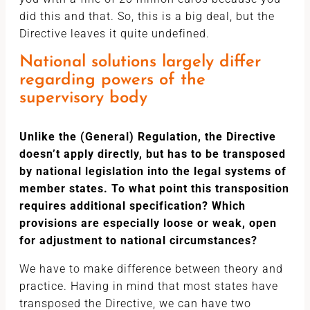
did this and that. So, this is a big deal, but the
Directive leaves it quite undefined.
National solutions largely differ
regarding powers of the
supervisory body
Unlike the (General) Regulation, the Directive
doesn’t apply directly, but has to be transposed
by national legislation into the legal systems of
member states. To what point this transposition
requires additional specification? Which
provisions are especially loose or weak, open
for adjustment to national circumstances?
We have to make difference between theory and
practice. Having in mind that most states have
transposed the Directive, we can have two