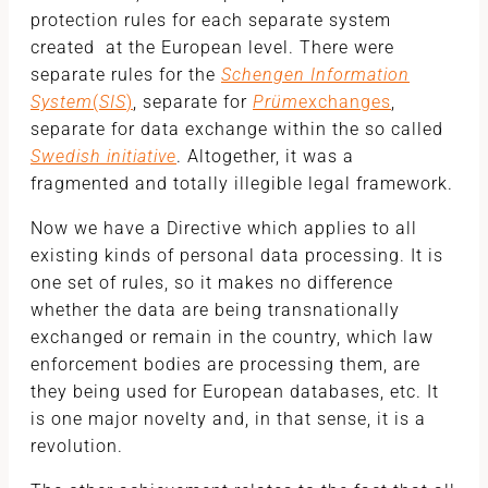
protection rules for each separate system
created at the European level. There were
separate rules for the
Schengen Information
System
(
SIS
)
, separate for
Prüm
exchanges
,
separate for data exchange within the so called
Swedish initiative
. Altogether, it was a
fragmented and totally illegible legal framework.
Now we have a Directive which applies to all
existing kinds of personal data processing. It is
one set of rules, so it makes no difference
whether the data are being transnationally
exchanged or remain in the country, which law
enforcement bodies are processing them, are
they being used for European databases, etc. It
is one major novelty and, in that sense, it is a
revolution.