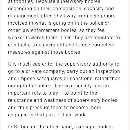
authorities. Because supervisory bodies,
depending on their composition, capacity and
management, often shy away from being more
involved in what is going on in the police or
other law enforcement bodies, as they feel
weaker towards them. Then they are reluctant to
conduct a true oversight and to use corrective
measures against those bodies.
It is much easier for the supervisory authority to
go to a private company, carry out an inspection
and impose safeguards or sanctions, rather than
going to the police. The civil society has an
important role to play – to point to the
reluctance and weakness of supervisory bodies
and thus pressure them to become more
engaged in that part of their work.
In Serbia, on the other hand, oversight bodies