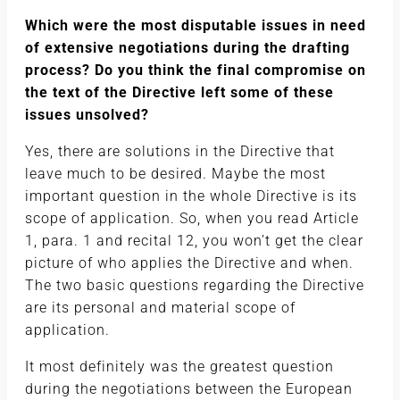
Which were the most disputable issues in need
of extensive negotiations during the drafting
process? Do you think the final compromise on
the text of the Directive left some of these
issues unsolved?
Yes, there are solutions in the Directive that
leave much to be desired. Maybe the most
important question in the whole Directive is its
scope of application. So, when you read Article
1, para. 1 and recital 12, you won’t get the clear
picture of who applies the Directive and when.
The two basic questions regarding the Directive
are its personal and material scope of
application.
It most definitely was the greatest question
during the negotiations between the European