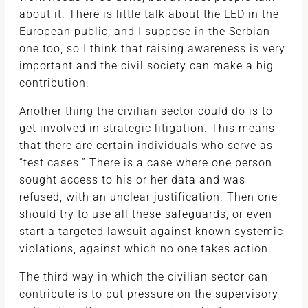
about it. There is little talk about the LED in the
European public, and I suppose in the Serbian
one too, so I think that raising awareness is very
important and the civil society can make a big
contribution.
Another thing the civilian sector could do is to
get involved in strategic litigation. This means
that there are certain individuals who serve as
“test cases.” There is a case where one person
sought access to his or her data and was
refused, with an unclear justification. Then one
should try to use all these safeguards, or even
start a targeted lawsuit against known systemic
violations, against which no one takes action.
The third way in which the civilian sector can
contribute is to put pressure on the supervisory