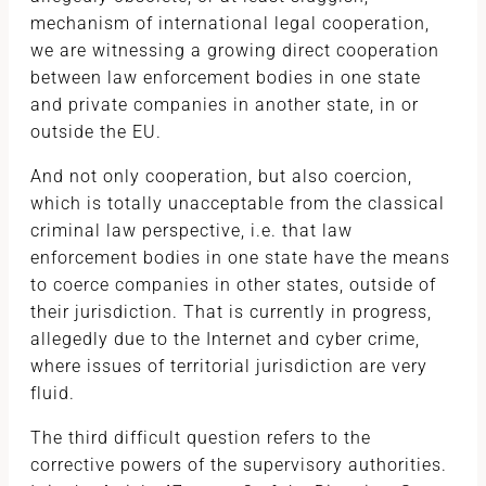
mechanism of international legal cooperation,
we are witnessing a growing direct cooperation
between law enforcement bodies in one state
and private companies in another state, in or
outside the EU.
And not only cooperation, but also coercion,
which is totally unacceptable from the classical
criminal law perspective, i.e. that law
enforcement bodies in one state have the means
to coerce companies in other states, outside of
their jurisdiction. That is currently in progress,
allegedly due to the Internet and cyber crime,
where issues of territorial jurisdiction are very
fluid.
The third difficult question refers to the
corrective powers of the supervisory authorities.