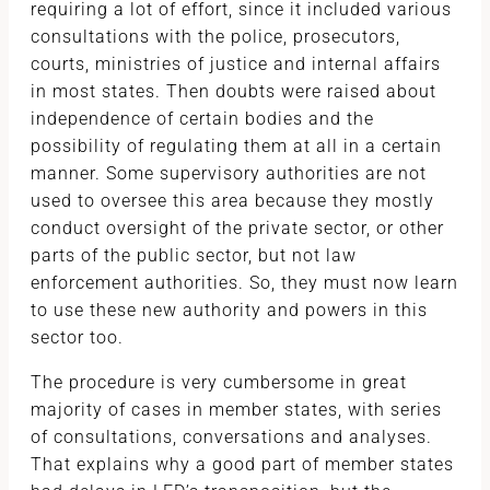
requiring a lot of effort, since it included various
consultations with the police, prosecutors,
courts, ministries of justice and internal affairs
in most states. Then doubts were raised about
independence of certain bodies and the
possibility of regulating them at all in a certain
manner. Some supervisory authorities are not
used to oversee this area because they mostly
conduct oversight of the private sector, or other
parts of the public sector, but not law
enforcement authorities. So, they must now learn
to use these new authority and powers in this
sector too.
The procedure is very cumbersome in great
majority of cases in member states, with series
of consultations, conversations and analyses.
That explains why a good part of member states