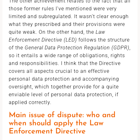
The other achievement relates to the fact that all
those former rules I’ve mentioned were very
limited and subregulated. It wasn’t clear enough
what they prescribed and their provisions were
quite weak. On the other hand, the
Law
Enforcement Directive (LED)
follows the structure
of the
General Data Protection Regulation (GDPR)
,
so it entails a wide range of obligations, rights
and responsibilities. I think that the Directive
covers all aspects crucial to an effective
personal data protection and accompanying
oversight, which together provide for a quite
enviable level of personal data protection, if
applied correctly.
Main issue of dispute: who and
when should apply the Law
Enforcement Directive