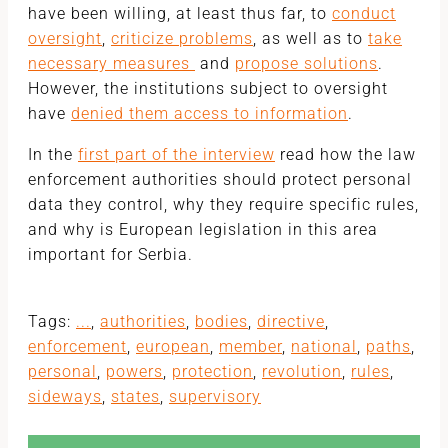
have been willing, at least thus far, to
conduct
oversight
,
criticize problems
, as well as to
take
necessary measures
and
propose solutions
.
However, the institutions subject to oversight
have
denied them access to information
.
In the
first part of the interview
read how the law
enforcement authorities should protect personal
data they control, why they require specific rules,
and why is European legislation in this area
important for Serbia.
Tags:
...
,
authorities
,
bodies
,
directive
,
enforcement
,
european
,
member
,
national
,
paths
,
personal
,
powers
,
protection
,
revolution
,
rules
,
sideways
,
states
,
supervisory