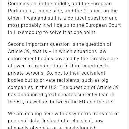
Commission, in the middle, and the European
Parliament, on one side, and the Council, on the
other. It was and still is a political question and
most probably it will be up to the European Court
in Luxembourg to solve it at one point.
Second important question is the question of
Article 39, that is – in which situations law
enforcement bodies covered by the Directive are
allowed to transfer data in third countries to
private persons. So, not to their equivalent
bodies but to private recipients, such as big
companies in the U.S. The question of Article 39
has announced great debates currently lead in
the EU, as well as between the EU and the U.S.
We are dealing here with assymetric transfers of
personal data. Instead of a classical, now
allegedly obsolete, or at least sluggish,