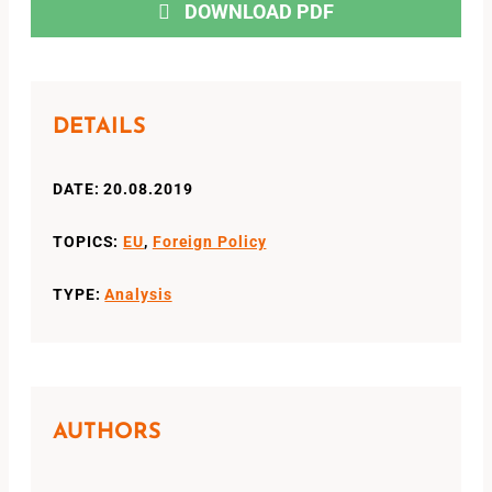
DOWNLOAD PDF
DETAILS
DATE: 20.08.2019
TOPICS:
EU
,
Foreign Policy
TYPE:
Analysis
AUTHORS