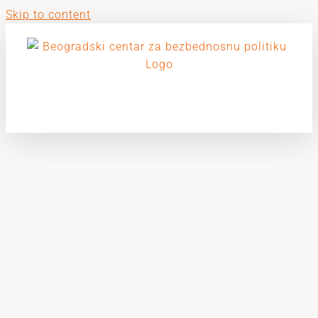
Skip to content