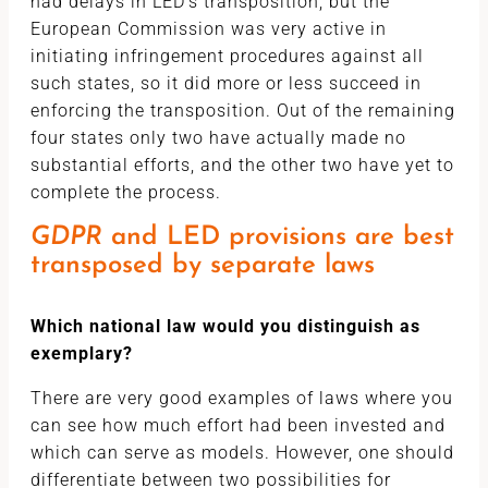
had delays in LED’s transposition, but the
European Commission was very active in
initiating infringement procedures against all
such states, so it did more or less succeed in
enforcing the transposition. Out of the remaining
four states only two have actually made no
substantial efforts, and the other two have yet to
complete the process.
GDPR
and LED provisions are best
transposed by separate laws
Which national law would you distinguish as
exemplary?
There are very good examples of laws where you
can see how much effort had been invested and
which can serve as models. However, one should
differentiate between two possibilities for