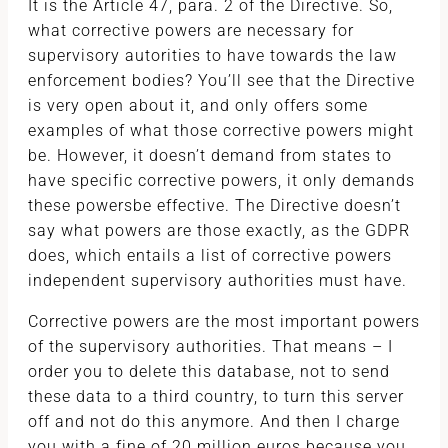
It is the Article 47, para. 2 of the Directive. So,
what corrective powers are necessary for
supervisory autorities to have towards the law
enforcement bodies? You’ll see that the Directive
is very open about it, and only offers some
examples of what those corrective powers might
be. However, it doesn’t demand from states to
have specific corrective powers, it only demands
these powersbe effective. The Directive doesn’t
say what powers are those exactly, as the GDPR
does, which entails a list of corrective powers
independent supervisory authorities must have.
Corrective powers are the most important powers
of the supervisory authorities. That means – I
order you to delete this database, not to send
these data to a third country, to turn this server
off and not do this anymore. And then I charge
you with a fine of 20 million euros because you