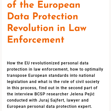
of the European
Data Protection
Revolution in Law
Enforcement
How the EU revolutionized personal data
protection in law enforcement, how to optimally
transpose European standards into national
legislation and what is the role of civil society
in this process, find out in the second part of
the interview BCSP researcher Jelena Pejić
conducted with Juraj Sajfert, lawyer and
European personal data protection expert.