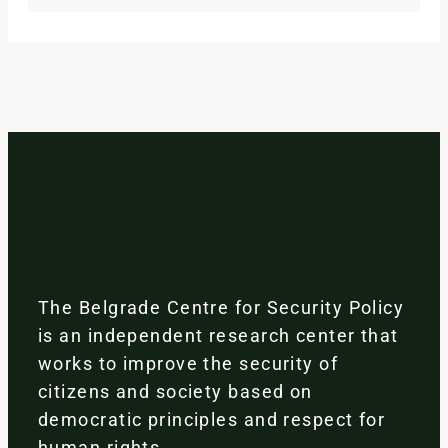
The Belgrade Centre for Security Policy
is an independent research center that
works to improve the security of
citizens and society based on
democratic principles and respect for
human rights.