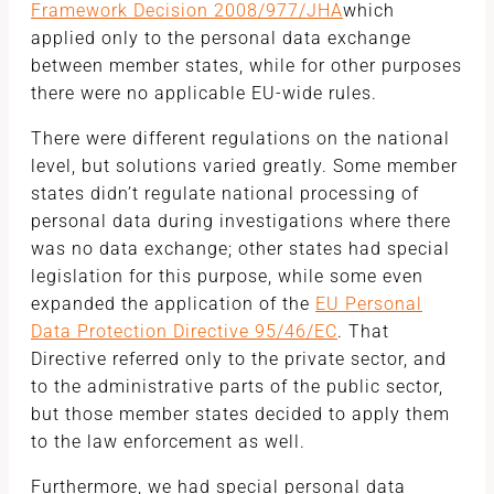
Framework Decision 2008/977/JHA
which
applied only to the personal data exchange
between member states, while for other purposes
there were no applicable EU-wide rules.
There were different regulations on the national
level, but solutions varied greatly. Some member
states didn’t regulate national processing of
personal data during investigations where there
was no data exchange; other states had special
legislation for this purpose, while some even
expanded the application of the
EU Personal
Data Protection Directive 95/46/EC
. That
Directive referred only to the private sector, and
to the administrative parts of the public sector,
but those member states decided to apply them
to the law enforcement as well.
Furthermore, we had special personal data