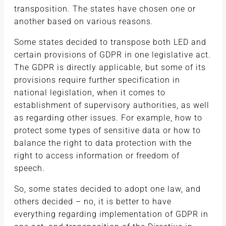
transposition. The states have chosen one or
another based on various reasons.
Some states decided to transpose both LED and
certain provisions of GDPR in one legislative act.
The GDPR is directly applicable, but some of its
provisions require further specification in
national legislation, when it comes to
establishment of supervisory authorities, as well
as regarding other issues. For example, how to
protect some types of sensitive data or how to
balance the right to data protection with the
right to access information or freedom of
speech.
So, some states decided to adopt one law, and
others decided – no, it is better to have
everything regarding implementation of GDPR in