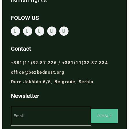
FOLOW US
Contact
+381(11)32 87 226 / +381(11)32 87 334
office@bezbednost.org
Đure Jakšića 6/5, Belgrade, Serbia
Newsletter