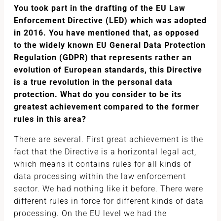
You took part in the drafting of the EU Law
Enforcement Directive (LED) which was adopted
in 2016. You have mentioned that, as opposed
to the widely known EU General Data Protection
Regulation (GDPR) that represents rather an
evolution of European standards, this Directive
is a true revolution in the personal data
protection. What do you consider to be its
greatest achievement compared to the former
rules in this area?
There are several. First great achievement is the
fact that the Directive is a horizontal legal act,
which means it contains rules for all kinds of
data processing within the law enforcement
sector. We had nothing like it before. There were
different rules in force for different kinds of data
processing. On the EU level we had the