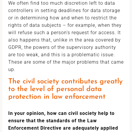
We often find too much discretion left to data
controllers in setting deadlines for data storage
or in determining how and when to restrict the
rights of data subjects – for example, when they
will refuse such a person’s request for access. It
also happens that, unlike in the area covered by
GDPR, the powers of the supervisory authority
are too weak, and this is a problematic issue.
These are some of the major problems that came
up.
The civil society contributes greatly
to the level of personal data
protection in law enforcement
In your opinion, how can civil society help to
ensure that the standards of the Law
Enforcement Directive are adequately applied