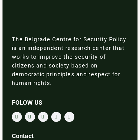
The Belgrade Centre for Security Policy
is an independent research center that
works to improve the security of
citizens and society based on
democratic principles and respect for
human rights.
FOLOW US
Contact