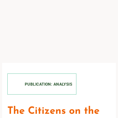
PUBLICATION: ANALYSIS
The Citizens on the