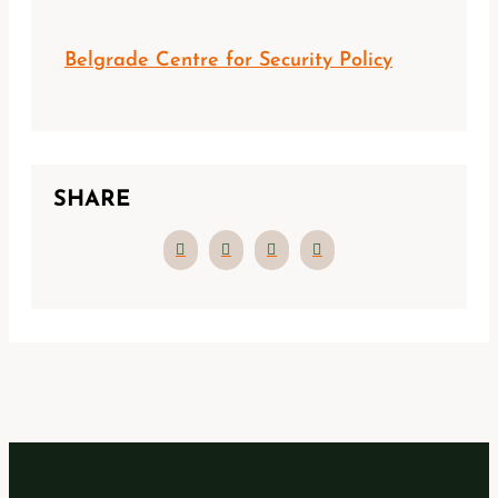
Belgrade Centre for Security Policy
SHARE