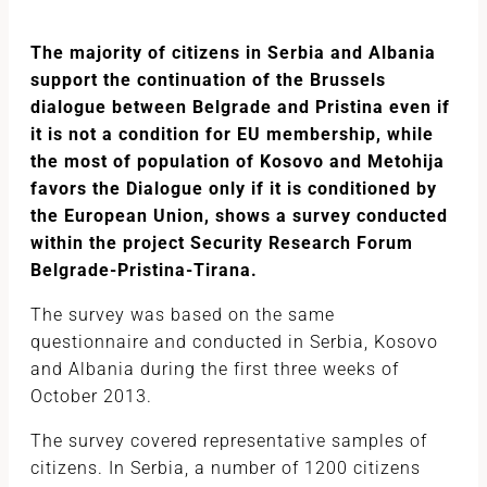
The majority of citizens in Serbia and Albania
support the continuation of the Brussels
dialogue between Belgrade and Pristina even if
it is not a condition for EU membership, while
the most of population of Kosovo and Metohija
favors the Dialogue only if it is conditioned by
the European Union, shows a survey conducted
within the project Security Research Forum
Belgrade-Pristina-Tirana.
The survey was based on the same
questionnaire and conducted in Serbia, Kosovo
and Albania during the first three weeks of
October 2013.
The survey covered representative samples of
citizens. In Serbia, a number of 1200 citizens