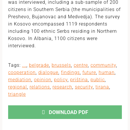
was interviewed, including a sub-sample of 200
citizens in Southern Serbia (the municipalities of
Preshevo, Bujanovac and Medvedja). The survey
in Kosovo encompassed 1119 respondents
including 100 ethnic Serbs residing in Northern
Kosovo. In Albania, 1100 citizens were
interviewed.
Tags:
...
,
belgrade
,
brussels
,
centre
,
community
,
cooperation
,
dialogue
,
findings
,
future
,
human
,
mediation
,
opinion
,
policy
,
priština
,
public
,
regional
,
relations
,
research
,
security
,
tirana
,
triangle
DOWNLOAD PDF