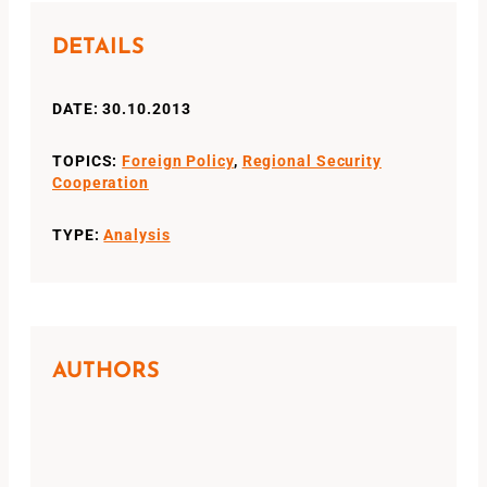
DETAILS
DATE: 30.10.2013
TOPICS:
Foreign Policy
,
Regional Security
Cooperation
TYPE:
Analysis
AUTHORS