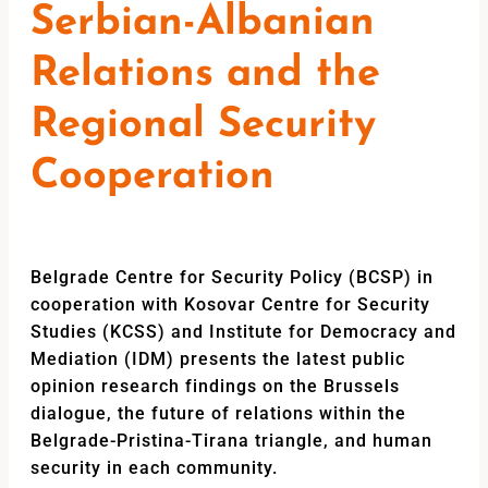
Serbian-Albanian
Relations and the
Regional Security
Cooperation
Belgrade Centre for Security Policy (BCSP) in
cooperation with Kosovar Centre for Security
Studies (KCSS) and Institute for Democracy and
Mediation (IDM) presents the latest public
opinion research findings on the Brussels
dialogue, the future of relations within the
Belgrade-Pristina-Tirana triangle, and human
security in each community.