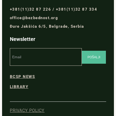
+381(11)32 87 226 / +381(11)32 87 334
office@bezbednost.org
Đure Jakšića 6/5, Belgrade, Serbia
Newsletter
BCSP NEWS
LIBRARY
PRIVACY POLICY