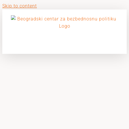
Skip to content